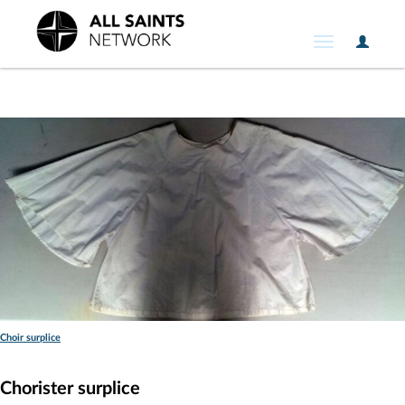
User
Toggle
Option
navigation
Choir surplice
Chorister surplice