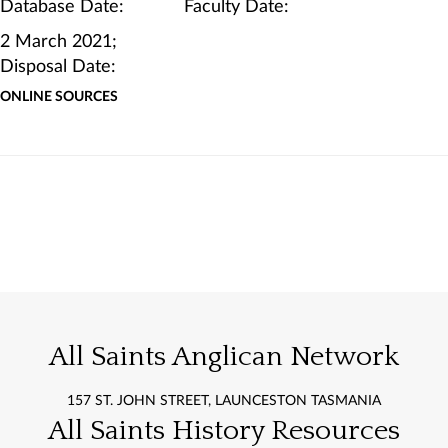
Database Date: Faculty Date:
2 March 2021;
Disposal Date:
ONLINE SOURCES
All Saints Anglican Network
157 ST. JOHN STREET, LAUNCESTON TASMANIA
All Saints History Resources