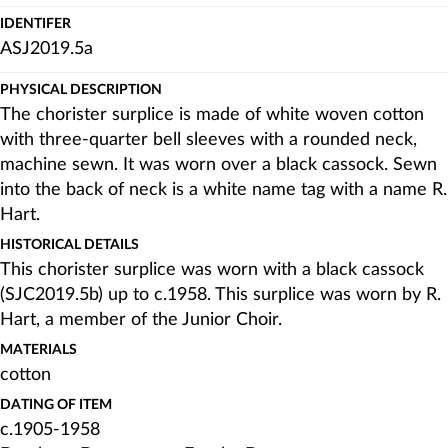
IDENTIFER
ASJ2019.5a
PHYSICAL DESCRIPTION
The chorister surplice is made of white woven cotton
with three-quarter bell sleeves with a rounded neck,
machine sewn. It was worn over a black cassock. Sewn
into the back of neck is a white name tag with a name R.
Hart.
HISTORICAL DETAILS
This chorister surplice was worn with a black cassock
(SJC2019.5b) up to c.1958. This surplice was worn by R.
Hart, a member of the Junior Choir.
MATERIALS
cotton
DATING OF ITEM
c.1905-1958