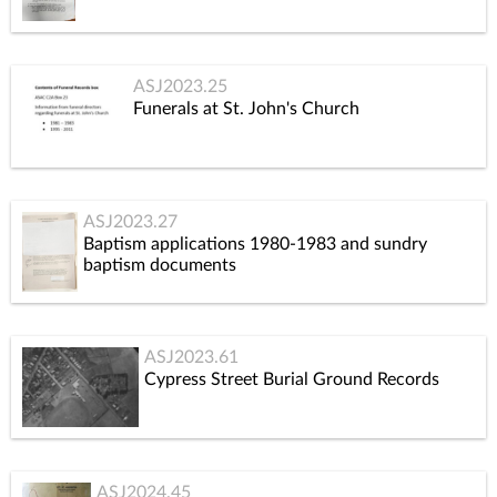
ASJ2023.25
Funerals at St. John's Church
ASJ2023.27
Baptism applications 1980-1983 and sundry
baptism documents
ASJ2023.61
Cypress Street Burial Ground Records
ASJ2024.45