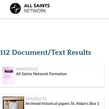
112 Document/Text Results
AAN2025.01
All Saints Network Formation
ASA2022.01
Archived historical papers St. Aidan's Box 1