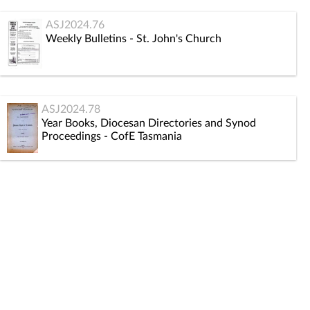
ASJ2024.76
Weekly Bulletins - St. John's Church
ASJ2024.78
Year Books, Diocesan Directories and Synod
Proceedings - CofE Tasmania
ASJ2024.80
Consultations, Reports and Ministries
ASJ2024.82
St. John's Mothers' Union records