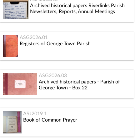
Archived historical papers Riverlinks Parish
Newsletters, Reports, Annual Meetings
ASG2026.01
Registers of George Town Parish
ASG2026.03
Archived historical papers - Parish of
George Town - Box 22
ASJ2019.1
Book of Common Prayer