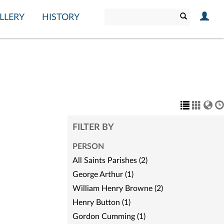
LLERY
HISTORY
FILTER BY
PERSON
All Saints Parishes (2)
George Arthur (1)
William Henry Browne (2)
Henry Button (1)
Gordon Cumming (1)