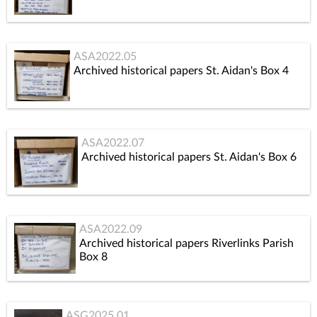
ASA2022.05
Archived historical papers St. Aidan's Box 4
ASA2022.07
Archived historical papers St. Aidan's Box 6
ASA2022.09
Archived historical papers Riverlinks Parish
Box 8
ASG2025.01