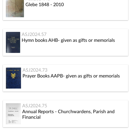
Glebe 1848 - 2010
ASJ2024.57
Hymn books AHB- given as gifts or memorials
ASJ2024.73
Prayer Books AAPB- given as gifts or memorials
ASJ2024.75
Annual Reports - Churchwardens, Parish and
Financial