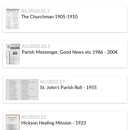
ASJ2020.01.3
The Churchman 1905-1910
ASJ2020.01.5
Parish Messenger, Good News etc 1986 - 2004
ASJ2023.17
St. John's Parish Roll - 1955
ASJ2023.23
Hickson Healing Mission - 1923