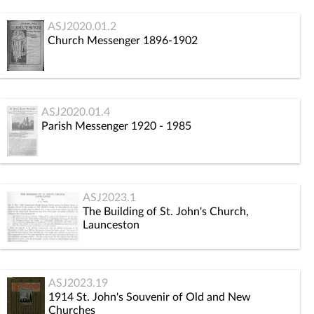
ASJ2020.01.2
Church Messenger 1896-1902
ASJ2020.01.4
Parish Messenger 1920 - 1985
ASJ2023.1
The Building of St. John's Church,
Launceston
ASJ2023.19
1914 St. John's Souvenir of Old and New
Churches