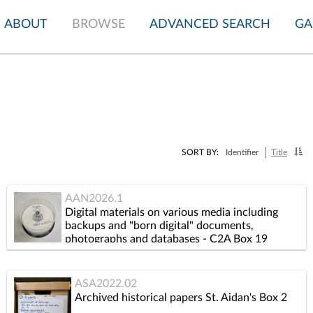
ABOUT
BROWSE
ADVANCED SEARCH
GA
SORT BY:
Identifier
Title
AAN2026.1
Digital materials on various media including
backups and "born digital" documents,
photographs and databases - C2A Box 19
ASA2022.02
Archived historical papers St. Aidan's Box 2