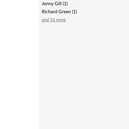
Jenny Gill (1)
Richard Green (1)
and 16 more