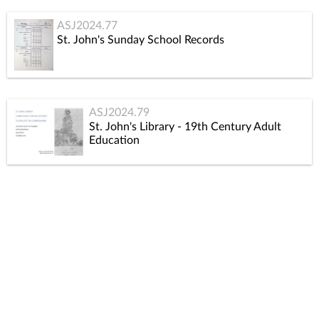
ASJ2024.77
St. John's Sunday School Records
ASJ2024.79
St. John's Library - 19th Century Adult
Education
ASJ2024.81
General Correspondence 1980 - 2009
ASJ2024.83
St. John’s Groups and Committees 1840-1969