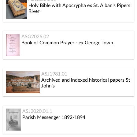
Holy Bible with Apocrypha ex St. Alban's Pipers
River
ASG2026.02
Book of Common Prayer - ex George Town
ASJ1981.01
Archived and indexed historical papers St
John's
ASJ2020.01.1
Parish Messenger 1892-1894