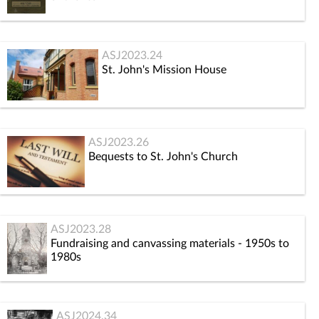
ASJ2023.24
St. John's Mission House
ASJ2023.26
Bequests to St. John's Church
ASJ2023.28
Fundraising and canvassing materials - 1950s to
1980s
ASJ2024.34