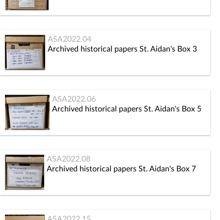
ASA2022.04
Archived historical papers St. Aidan's Box 3
ASA2022.06
Archived historical papers St. Aidan's Box 5
ASA2022.08
Archived historical papers St. Aidan's Box 7
ASA2022.15