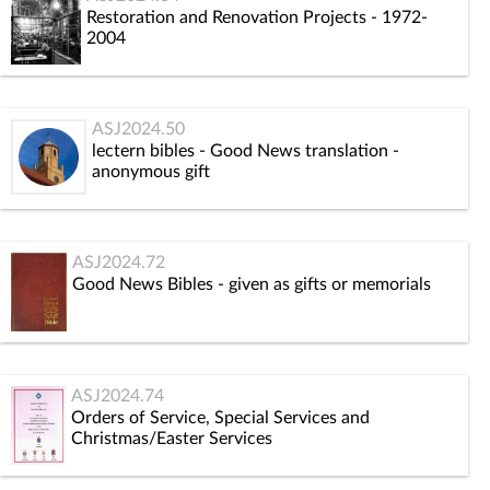
Restoration and Renovation Projects - 1972-
2004
ASJ2024.50
lectern bibles - Good News translation -
anonymous gift
ASJ2024.72
Good News Bibles - given as gifts or memorials
ASJ2024.74
Orders of Service, Special Services and
Christmas/Easter Services