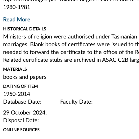
1980-1981
1981-1983
Read More
1983-1986
HISTORICAL DETAILS
1986-1989
Ministers of religion were authorised under Tasmanian l
1989-1992
marriages. Blank books of certificates were issued to 
1992-1995
needed to forward the certificate to the office of the 
1995-2003
Related certificate stubs are archived in ASAC C2B la
2003-2014
Authority to Solemnise Matrimony 1983-1999
MATERIALS
issued by Diocese of Tasmania when one of the couple 
books and papers
Banns of Marriage 1950
DATING OF ITEM
Banns were a traditional way of allowing those who sa
1950-2014
marriage not to go ahead to be alerted. A new book was
Database Date: Faculty Date:
discontinued the same year. Single sheet from otherwi
29 October 2024;
this collection.
Disposal Date:
ONLINE SOURCES