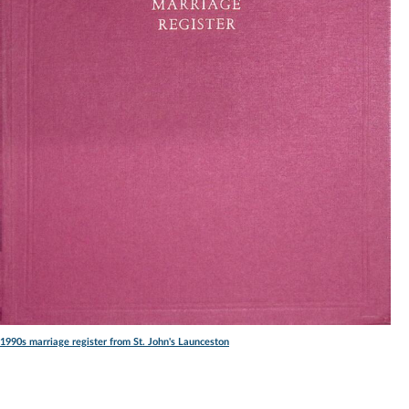
1990s marriage register from St. John's Launceston