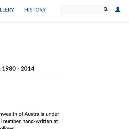
LLERY
HISTORY
on 1980 - 2014
wealth of Australia under
ial number hand-written at
follows: