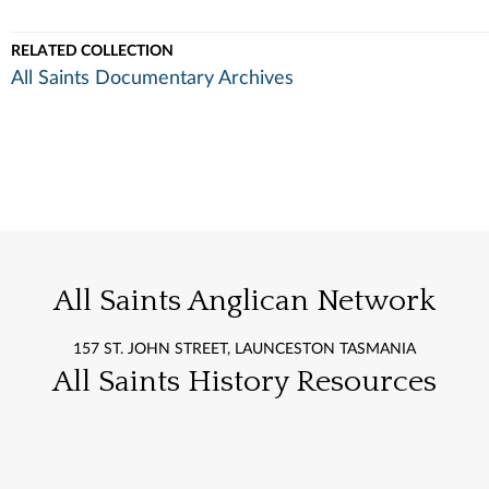
RELATED COLLECTION
All Saints Documentary Archives
All Saints Anglican Network
157 ST. JOHN STREET, LAUNCESTON TASMANIA
All Saints History Resources