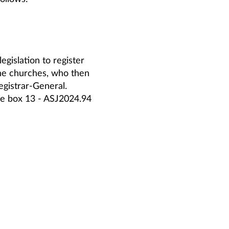
egislation to register
the churches, who then
Registrar-General.
rge box 13 - ASJ2024.94
is divorced.
w some reason for a
 started in 1950, but
se blank book preserved in