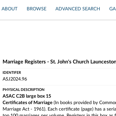
ABOUT
BROWSE
ADVANCED SEARCH
GA
Marriage Registers - St. John's Church Launcest
IDENTIFER
ASJ2024.96
PHYSICAL DESCRIPTION
ASAC C2B large box 15
Certificates of Marriage
(In books provided by Common
Marriage Act - 1961). Each certificate (page) has a ser
top.100 marriages per volume. Registers in this box as 