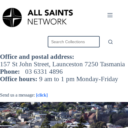
Skip
to
content
Office and postal address:
157 St John Street, Launceston 7250 Tasmania
Phone:
03 6331 4896
Office hours:
9 am to 1 pm Monday-Friday
Send us a message:
[click]