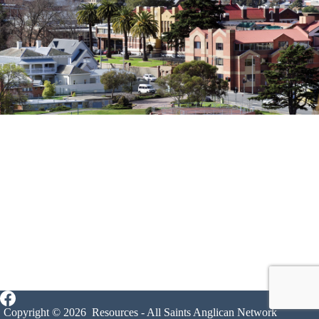
Copyright © 2026 Resources - All Saints Anglican Network