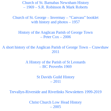
Church of St. Barnabas Newnham History
– 1969 – S.R. Robinson & Mark Roberts
Church of St. George – Invermay – “Canvass” booklet
with history and photos – 1957
History of the Anglican Parish of George Town
– Peter Cox – 2006
A short history of the Anglican Parish of George Town – Crawshaw
2011
A History of the Parish of St Leonards
– BC Proverbs 1969
St Davids Guild History
– 2011
Trevallyn-Riverside and Riverlinks Newsletters 1999-2019
Christ Church Low Head History
– 2005