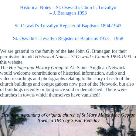
Historical Notes – St. Oswald’s Church, Trevallyn
– J. Branagan 1993
St. Oswald’s Trevallyn Register of Baptisms 1894-1943
St. Oswald’s Trevallyn Register of Baptisms 1953 – 1968
We are grateful to the family of the late John G. Branagan for their
permission to add
Historical Notes
–
St Oswald’s Church 1893-1993
to
this website.
The
Heritage and History Group
of All Saints Anglican Network
would welcome contributions of historical information, audio and
video recordings and photographs relating to the story of each of the
church buildings and congregations now part of the Network, but also
of buildings recently or long since sold or demolished. There were
churches in towns which themselves have vanished!
Detail from painting of original church of St Mary Magdalene George
Town ca 1845 by Susan Fereday