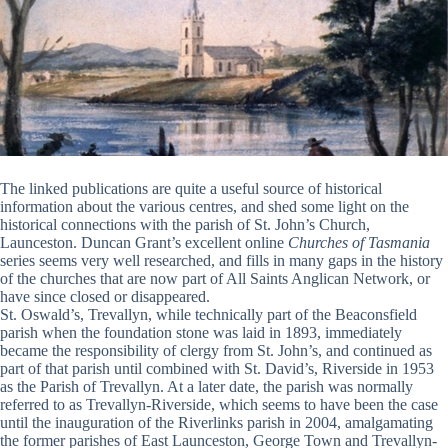
The linked publications are quite a useful source of historical
information about the various centres, and shed some light on the
historical connections with the parish of St. John’s Church,
Launceston. Duncan Grant’s excellent online
Churches of Tasmania
series seems very well researched, and fills in many gaps in the history
of the churches that are now part of All Saints Anglican Network, or
have since closed or disappeared.
St. Oswald’s, Trevallyn, while technically part of the Beaconsfield
parish when the foundation stone was laid in 1893, immediately
became the responsibility of clergy from St. John’s, and continued as
part of that parish until combined with St. David’s, Riverside in 1953
as the Parish of Trevallyn. At a later date, the parish was normally
referred to as Trevallyn-Riverside, which seems to have been the case
until the inauguration of the Riverlinks parish in 2004, amalgamating
the former parishes of East Launceston, George Town and Trevallyn-