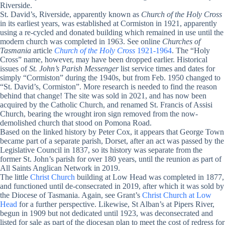
Riverside.
St. David’s, Riverside, apparently known as
Church of the Holy Cross
in its earliest years, was established at Cormiston in 1921, apparently
using a re-cycled and donated building which remained in use until the
modern church was completed in 1963. See online
Churches of
Tasmania
article
Church of the Holy Cross
1921-1964
. The “Holy
Cross” name, however, may have been dropped earlier. Historical
issues of
St. John’s Parish Messenger
list service times and dates for
simply “Cormiston” during the 1940s, but from Feb. 1950 changed to
“St. David’s, Cormiston”. More research is needed to find the reason
behind that change! The site was sold in 2021, and has now been
acquired by the Catholic Church, and renamed St. Francis of Assisi
Church, bearing the wrought iron sign removed from the now-
demolished church that stood on Pomona Road.
Based on the linked history by Peter Cox, it appears that George Town
became part of a separate parish, Dorset, after an act was passed by the
Legislative Council in 1837, so its history was separate from the
former St. John’s parish for over 180 years, until the reunion as part of
All Saints Anglican Network in 2019.
The little
Christ Church
building at Low Head was completed in 1877,
and functioned until de-consecrated in 2019, after which it was sold by
the Diocese of Tasmania. Again, see Grant’s
Christ Church at Low
Head
for a further perspective. Likewise, St Alban’s at Pipers River,
begun in 1909 but not dedicated until 1923, was deconsecrated and
listed for sale as part of the diocesan plan to meet the cost of redress for