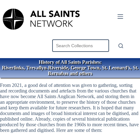
Skip
to
content
History of All Saints Parishes:
Riverlinks, Trevallyn-Riverside, George Town, St. Leonard’s, St.
Barnabas and others
From 2021, a good deal of attention was given to gathering, sorting
and recording documents and artefacts from the various churches that
have now become All Saints Anglican Network, and storing them in
an appropriate environment, to preserve the history of those churches
and keep them available for future researchers. It is hoped that many
documents and images of broad historical interest can be digitised, and
published online. Already, copies of several historical publications
produced by those churches from the 1960s to more recent times, have
been gathered and digitised. Here are some of them: