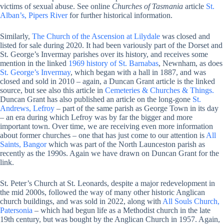
victims of sexual abuse. See online
Churches of Tasmania
article
St.
Alban’s, Pipers River
for further historical information.
Similarly,
The Church of the Ascension at Lilydale
was closed and
listed for sale during 2020. It had been variously part of the Dorset and
St. George’s Invermay parishes over its history, and receives some
mention in the linked
1969 history of St. Barnabas
, Newnham, as does
St. George’s Invermay
, which began with a hall in 1887, and was
closed and sold in 2010 – again, a Duncan Grant article is the linked
source, but see also this article in
Cemeteries & Churches & Things.
Duncan Grant has also published an article on the long-gone
St.
Andrews, Lefroy
– part of the same parish as George Town in its day
– an era during which Lefroy was by far the bigger and more
important town. Over time, we are receiving even more information
about former churches – one that has just come to our attention is
All
Saints, Bangor
which was part of the North Launceston parish as
recently as the 1990s. Again we have drawn on Duncan Grant for the
link.
St. Peter’s Church at St. Leonards, despite a major redevelopment in
the mid 2000s, followed the way of many other historic Anglican
church buildings, and was sold in 2022, along with
All Souls Church,
Patersonia
– which had begun life as a Methodist church in the late
19th century, but was bought by the Anglican Church in 1957. Again,