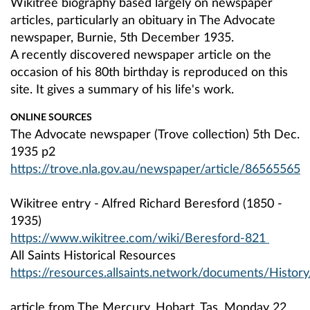
Wikitree biography based largely on newspaper
articles, particularly an obituary in The Advocate
newspaper, Burnie, 5th December 1935.
A recently discovered newspaper article on the
occasion of his 80th birthday is reproduced on this
site. It gives a summary of his life's work.
ONLINE SOURCES
The Advocate newspaper (Trove collection) 5th Dec.
1935 p2
https://trove.nla.gov.au/newspaper/article/86565565
Wikitree entry - Alfred Richard Beresford (1850 -
1935)
https://www.wikitree.com/wiki/Beresford-821
All Saints Historical Resources
https://resources.allsaints.network/documents/Histor
article from The Mercury, Hobart, Tas. Monday 22