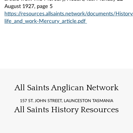
August 1927, page 5
https://resources.allsaints.network/documents/Histo
life_and_work-Mercury_article.pdf
All Saints Anglican Network
157 ST. JOHN STREET, LAUNCESTON TASMANIA
All Saints History Resources