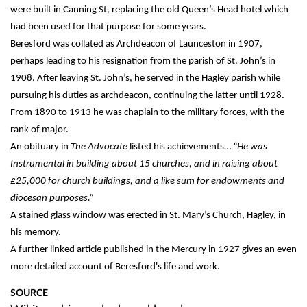
were built in Canning St, replacing the old Queen’s Head hotel which
had been used for that purpose for some years.
Beresford was collated as Archdeacon of Launceston in 1907,
perhaps leading to his resignation from the parish of St. John’s in
1908. After leaving St. John’s, he served in the Hagley parish while
pursuing his duties as archdeacon, continuing the latter until 1928.
From 1890 to 1913 he was chaplain to the military forces, with the
rank of major.
An obituary in
The Advocate
listed his achievements…
“He was
Instrumental in building about 15 churches, and in raising about
£25,000 for church buildings, and a like sum for endowments and
diocesan purposes.”
A stained glass window was erected in St. Mary’s Church, Hagley, in
his memory.
A further linked article published in the Mercury in 1927 gives an even
more detailed account of Beresford's life and work.
SOURCE