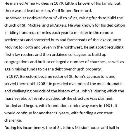
He married Annie Hughes in 1879. Little is known of his family, but
there was at least one son, Cecil Robert Beresford.
He served at Bothwell from 1878 to 1893, raising funds to build the
church of St. Michael and all Angels. He was known for his dedication
in riding hundreds of miles each year to minister in the remote
settlements and scattered huts and farmsteads of the lake country.
Moving to Forth and Leven in the northwest, he set about recruiting
firstly lay readers and then ordained colleagues to build up
congregations and built or enlarged a number of churches, as well as
again raising funds to clear a debt over church property.
In 1897, Beresford became rector of St. John’s Launceston, and
served there until 1908. He presided over one of the most dramatic
and challenging periods of the history of St. John’s, during which the
massive rebuilding into a cathedral-like structure was planned,
funded and begun, with foundations under way early in 1901. It
would continue for another 10 years, with funding a constant
challenge.
During his incumbency, the of St. John’s Mission house and hall in