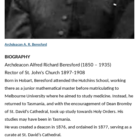
Archdeacon A. R. Beresford
BIOGRAPHY
Archdeacon Alfred Richard Beresford (1850 – 1935)
Rector of St. John's Church 1897-1908
Born in Hobart, Beresford attended the Hutchins School, working
there as a junior mathematical master before matriculating to
Melbourne University where he aimed to study medicine. Instead, he
returned to Tasmania, and with the encouragement of Dean Bromby
of St. David's Cathedral, took up study towards Holy Orders. His
studies may have been in Tasmania.
He was created a deacon in 1876, and ordained in 1877, serving as a
curate at St. David’s Cathedral.