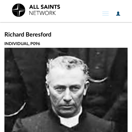
User
Toggle
Option
navigation
Richard Beresford
INDIVIDUAL, P096