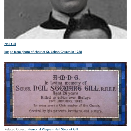
Neil Gill
image from photo of choir of St. John's Church in 1938
Related Object:
Memorial Plaque - Neil Stewart Gill