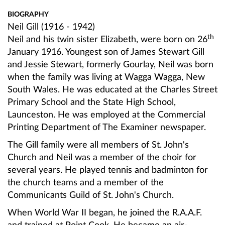
BIOGRAPHY
Neil Gill (1916 - 1942)
th
Neil and his twin sister Elizabeth, were born on 26
January 1916. Youngest son of James Stewart Gill
and Jessie Stewart, formerly Gourlay, Neil was born
when the family was living at Wagga Wagga, New
South Wales. He was educated at the Charles Street
Primary School and the State High School,
Launceston. He was employed at the Commercial
Printing Department of The Examiner newspaper.
The Gill family were all members of St. John's
Church and Neil was a member of the choir for
several years. He played tennis and badminton for
the church teams and a member of the
Communicants Guild of St. John's Church.
When World War II began, he joined the R.A.A.F.