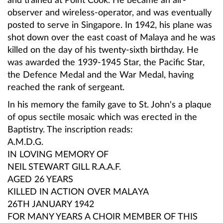
and trained at Point Cook. He became an air-
observer and wireless-operator, and was eventually
posted to serve in Singapore. In 1942, his plane was
shot down over the east coast of Malaya and he was
killed on the day of his twenty-sixth birthday. He
was awarded the 1939-1945 Star, the Pacific Star,
the Defence Medal and the War Medal, having
reached the rank of sergeant.
In his memory the family gave to St. John's a plaque
of opus sectile mosaic which was erected in the
Baptistry. The inscription reads:
A
.M.D.G.
IN LOVING MEMORY OF
NEIL STEWART GILL R.A.A.F.
AGED 26 YEARS
KILLED IN ACTION OVER MALAYA
26TH JANUARY 1942
FOR MANY YEARS A CHOIR MEMBER OF THIS