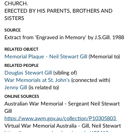
CHURCH.
ERECTED BY HIS PARENTS, BROTHERS AND
SISTERS
SOURCE
Extract from 'Engraved in Memory' by J.S.Gill. 1988
RELATED OBJECT
Memorial Plaque - Neil Stewart Gill
(Memorial to)
RELATED PEOPLE
Douglas Stewart Gill
(sibling of)
War Memorials at St. John's
(connected with)
Jenny Gill
(is related to)
ONLINE SOURCES
Australian War Memorial - Sergeant Neil Stewart
Gill
https://www.awm.gov.au/collection/P10305803
Virtual War Memorial Australia - Gill, Neil Stewart