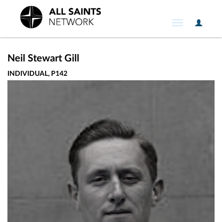
User
Toggle
Option
navigation
Neil Stewart Gill
INDIVIDUAL, P142