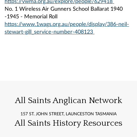
https://vwma.org.au/explore/people/629418
No. 1 Wireless Air Gunners School Ballarat 1940
-1945 - Memorial Roll
https://www.1wags.org.au/people/display/386-neil-
stewart-gill_service-number-408123
All Saints Anglican Network
157 ST. JOHN STREET, LAUNCESTON TASMANIA
All Saints History Resources