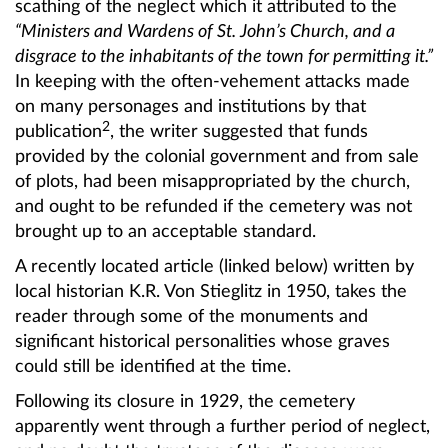
scathing of the neglect which it attributed to the
“Ministers and Wardens of St. John’s Church, and a
disgrace to the inhabitants of the town for permitting it.”
In keeping with the often-vehement attacks made
on many personages and institutions by that
2
publication
, the writer suggested that funds
provided by the colonial government and from sale
of plots, had been misappropriated by the church,
and ought to be refunded if the cemetery was not
brought up to an acceptable standard.
A recently located article (linked below) written by
local historian K.R. Von Stieglitz in 1950, takes the
reader through some of the monuments and
significant historical personalities whose graves
could still be identified at the time.
Following its closure in 1929, the cemetery
apparently went through a further period of neglect,