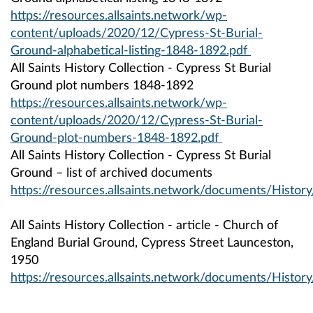
https://resources.allsaints.network/wp-
content/uploads/2020/12/Cypress-St-Burial-
Ground-alphabetical-listing-1848-1892.pdf
All Saints History Collection - Cypress St Burial
Ground plot numbers 1848-1892
https://resources.allsaints.network/wp-
content/uploads/2020/12/Cypress-St-Burial-
Ground-plot-numbers-1848-1892.pdf
All Saints History Collection - Cypress St Burial
Ground – list of archived documents
https://resources.allsaints.network/documents/Histor
All Saints History Collection - article - Church of
England Burial Ground, Cypress Street Launceston,
1950
https://resources.allsaints.network/documents/Histo