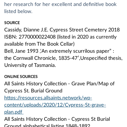
her research for her excellent and definitive book
listed below.
SOURCE
Cassidy, Dianne J.E. Cypress Street Cemetery 2018
ISBN: 2770000022408 (listed in 2020 as currently
available from The Book Cellar)
Bell, Jane 1993 ,‘An extremely scurrilous paper” :
the Cornwall Chronicle, 1835-47′,Unspecified thesis,
University of Tasmania.
ONLINE SOURCES
All Saints History Collection - Grave Plan/Map of
Cypress St. Burial Ground
https://resources.allsaints.network/wp-
content/uploads/2020/12/Cypress-St-grave-
plan.pdf
All Saints History Collection - Cypress St Burial
Ground alphabetical listing 1848-1892