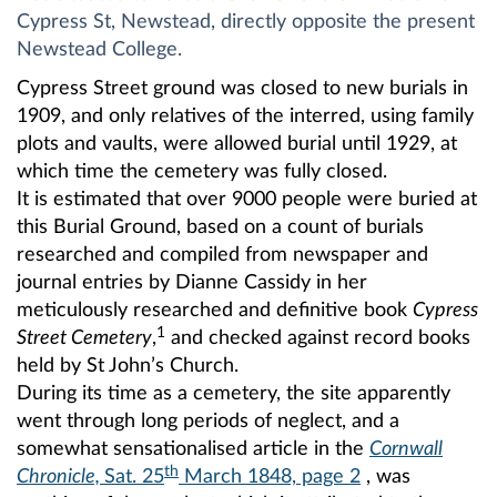
Cypress St, Newstead, directly opposite the present
Newstead College.
Cypress Street ground was closed to new burials in
1909, and only relatives of the interred, using family
plots and vaults, were allowed burial until 1929, at
which time the cemetery was fully closed.
It is estimated that over 9000 people were buried at
this Burial Ground, based on a count of burials
researched and compiled from newspaper and
journal entries by Dianne Cassidy in her
meticulously researched and definitive book
Cypress
1
Street Cemetery
,
and checked against record books
held by St John’s Church.
During its time as a cemetery, the site apparently
went through long periods of neglect, and a
somewhat sensationalised article in the
Cornwall
th
Chronicle,
Sat. 25
March 1848, page 2
, was