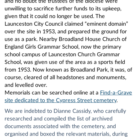
and no doubt the trustees of the diocese were
unwilling to sacrifice further funds to its upkeep,
given that it could no longer be used. The
Launceston City Council claimed “eminent domain”
over the site in 1953, and prepared the ground for
use as a park. Nearby Broadland House Church of
England Girls Grammar School, now the primary
school campus of Launceston Church Grammar
School, was given use of the area as a sports field
from 1953. Now known as Broadland Park, it was, of
course, cleared of all headstones and monuments,
and levelled over.
Memorials can be searched online at a
Find-a-Grave
site dedicated to the Cypress Street cemetery
.
We are indebted to Dianne Cassidy, who carefully
researched and compiled the list of archived
documents associated with the cemetery, and
organised and boxed the relevant materials, during