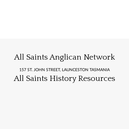
All Saints Anglican Network
157 ST. JOHN STREET, LAUNCESTON TASMANIA
All Saints History Resources