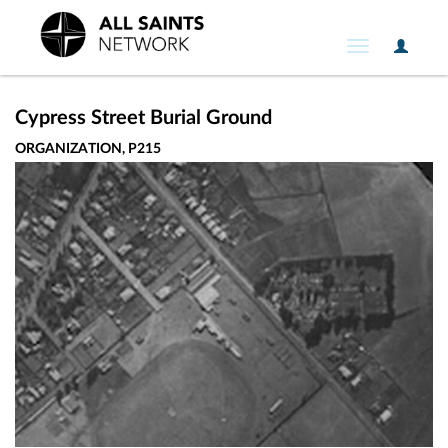
User
Toggle
Option
navigation
Cypress Street Burial Ground
ORGANIZATION, P215