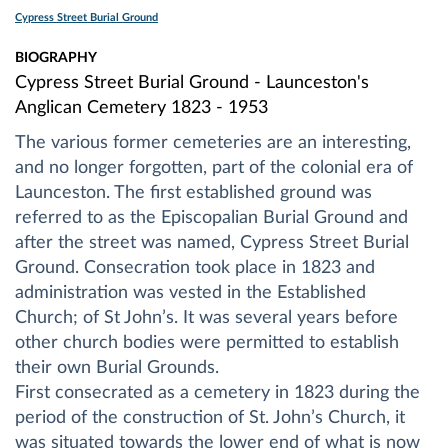
Cypress Street Burial Ground
BIOGRAPHY
Cypress Street Burial Ground - Launceston's
Anglican Cemetery 1823 - 1953
The various former cemeteries are an interesting,
and no longer forgotten, part of the colonial era of
Launceston. The first established ground was
referred to as the Episcopalian Burial Ground and
after the street was named, Cypress Street Burial
Ground. Consecration took place in 1823 and
administration was vested in the Established
Church; of St John’s. It was several years before
other church bodies were permitted to establish
their own Burial Grounds.
First consecrated as a cemetery in 1823 during the
period of the construction of St. John’s Church, it
was situated towards the lower end of what is now