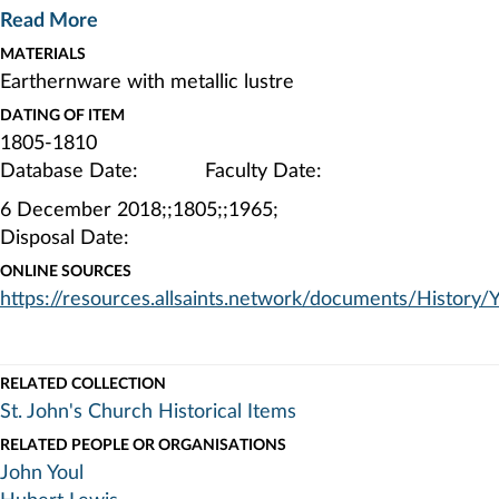
to John Youl's grandson, Charles Youl, John Youl's great-
Read More
great-granddaughter, Lina Henrietta Youl (later Lady
MATERIALS
Lewis), John Youl's great-great-great-grandson, Hubert
Earthernware with metallic lustre
Lewis, and finally to St. John's Church On 10th October
1960.
DATING OF ITEM
1805-1810
Database Date: Faculty Date:
6 December 2018;;1805;;1965;
Disposal Date:
ONLINE SOURCES
https://resources.allsaints.network/documents/History/
RELATED COLLECTION
St. John's Church Historical Items
RELATED PEOPLE OR ORGANISATIONS
John Youl