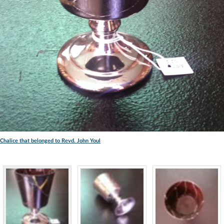
Chalice that belonged to Revd. John Youl