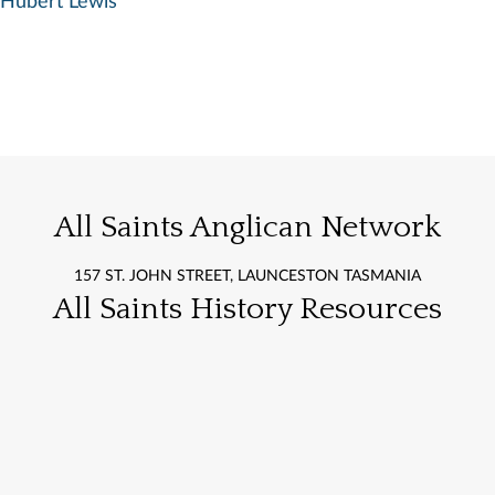
Hubert Lewis
All Saints Anglican Network
157 ST. JOHN STREET, LAUNCESTON TASMANIA
All Saints History Resources