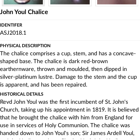
John Youl Chalice
IDENTIFER
ASJ2018.1
PHYSICAL DESCRIPTION
The chalice comprises a cup, stem, and has a concave-
shaped base. The chalice is dark red-brown
earthernware, thrown and moulded, then dipped in
silver-platinum lustre. Damage to the stem and the cup
is apparent, and has been repaired.
HISTORICAL DETAILS
Revd John Youl was the first incumbent of St. John's
Church, taking up his appointment in 1819. It is believed
that he brought the chalice with him from England for
use in services of Holy Communion. The chalice was
handed down to John Youl's son; Sir James Ardell Youl,