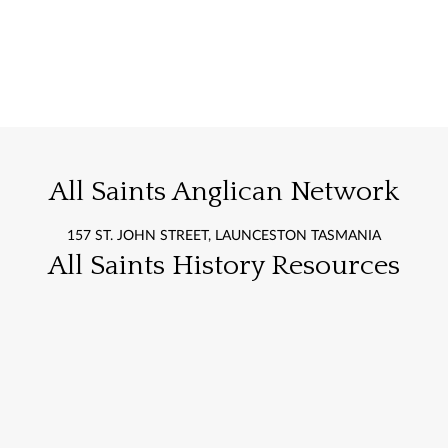
All Saints Anglican Network
157 ST. JOHN STREET, LAUNCESTON TASMANIA
All Saints History Resources