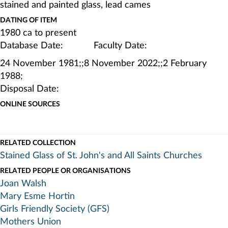
stained and painted glass, lead cames
DATING OF ITEM
1980 ca to present
Database Date: Faculty Date:
24 November 1981;;8 November 2022;;2 February
1988;
Disposal Date:
ONLINE SOURCES
RELATED COLLECTION
Stained Glass of St. John's and All Saints Churches
RELATED PEOPLE OR ORGANISATIONS
Joan Walsh
Mary Esme Hortin
Girls Friendly Society (GFS)
Mothers Union