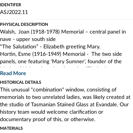
IDENTIFER
ASJ2022.11
PHYSICAL DESCRIPTION
Walsh, Joan (1918-1978) Memorial – central panel in
nave - upper south side
“The Salutation” - Elizabeth greeting Mary.
Hortin, Esme (1916-1949) Memorial - The two side
panels, one featuring ‘Mary Sumner’, founder of the
Mothers’ Union, the other featuring ‘Elizabeth
Read More
Townsend’, founder of the Girls’ Friendly Society The
HISTORICAL DETAILS
lights of the memorial have been placed one on either
This unusual "combination" window, consisting of
side of the memorial for Joan Carr Walsh.
memorials to two unrelated ladies, was likely created at
the studio of Tasmanian Stained Glass at Evandale. Our
history team would welcome clarification or
documentary proof of this, or otherwise.
MATERIALS