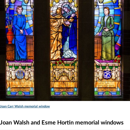
Joan Carr Walsh memorial window
Joan Walsh and Esme Hortin memorial windows