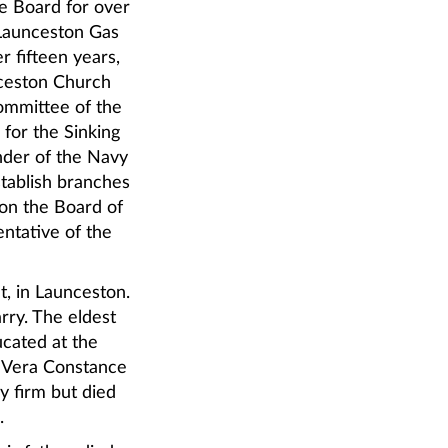
e Board for over
 Launceston Gas
r fifteen years,
nceston Church
ommittee of the
for the Sinking
nder of the Navy
stablish branches
on the Board of
ntative of the
et, in Launceston.
rry. The eldest
ucated at the
 Vera Constance
y firm but died
.