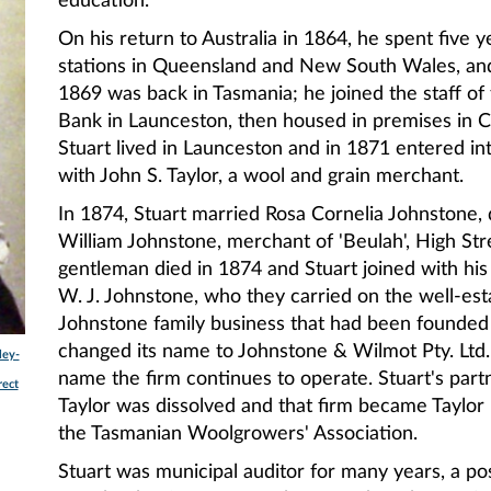
education.
On his return to Australia in 1864, he spent five y
stations in Queensland and New South Wales, and
1869 was back in Tasmania; he joined the staff o
Bank in Launceston, then housed in premises in 
Stuart lived in Launceston and in 1871 entered in
with John S. Taylor, a wool and grain merchant.
In 1874, Stuart married Rosa Cornelia Johnstone,
William Johnstone, merchant of 'Beulah', High Stre
gentleman died in 1874 and Stuart joined with his
W. J. Johnstone, who they carried on the well-est
Johnstone family business that had been founded
changed its name to Johnstone & Wilmot Pty. Ltd
ley-
name the firm continues to operate. Stuart's part
rect
Taylor was dissolved and that firm became Taylor 
the Tasmanian Woolgrowers' Association.
Stuart was municipal auditor for many years, a pos