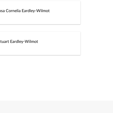
osa Cornelia Eardley-Wilmot
Stuart Eardley-Wilmot