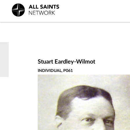
Stuart Eardley-Wilmot
INDIVIDUAL, P061