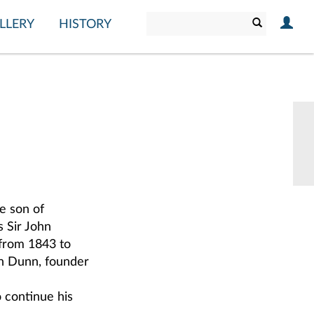
LLERY
HISTORY
e son of
 Sir John
from 1843 to
hn Dunn, founder
o continue his