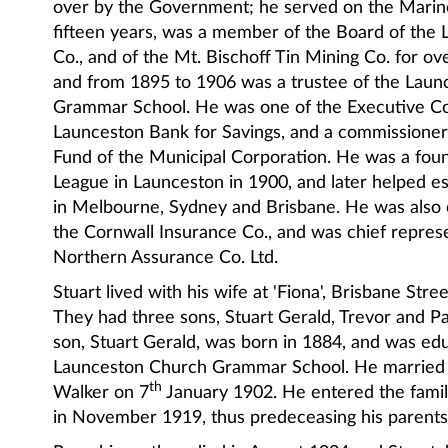
over by the Government; he served on the Marin
fifteen years, was a member of the Board of the
Co., and of the Mt. Bischoff Tin Mining Co. for ove
and from 1895 to 1906 was a trustee of the Lau
Grammar School. He was one of the Executive C
Launceston Bank for Savings, and a commissioner 
Fund of the Municipal Corporation. He was a fou
League in Launceston in 1900, and later helped e
in Melbourne, Sydney and Brisbane. He was also 
the Cornwall Insurance Co., and was chief represe
Northern Assurance Co. Ltd.
Stuart lived with his wife at 'Fiona', Brisbane Stre
They had three sons, Stuart Gerald, Trevor and Pa
son, Stuart Gerald, was born in 1884, and was ed
Launceston Church Grammar School. He married
th
Walker on 7
January 1902. He entered the famil
in November 1919, thus predeceasing his parents