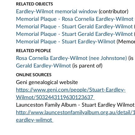
RELATED OBJECTS
Eardley-Wilmot memorial window
(contributor)
Memorial Plaque - Rosa Cornelia Eardley-Wilmot
Memorial Plaque - Stuart Gerald Eardley-Wilmot
Memorial Plaque - Stuart Gerald Eardley-Wilmot
Memorial Plaque - Stuart Eardley-Wilmot
(Memori
RELATED PEOPLE
Rosa Cornelia Eardley-Wilmot (nee Johnstone)
(is
Gerald Eardley-Wilmot
(is parent of)
ONLINE SOURCES
Geni genealogical website
https://www.geni.com/people/Stuart-Eardley-
Wilmot/5032443119630123637
Launceston Family Album - Stuart Eardley Wilmot
http://www.launcestonfamilyalbum.org.au/detail/
eardley-wilmot