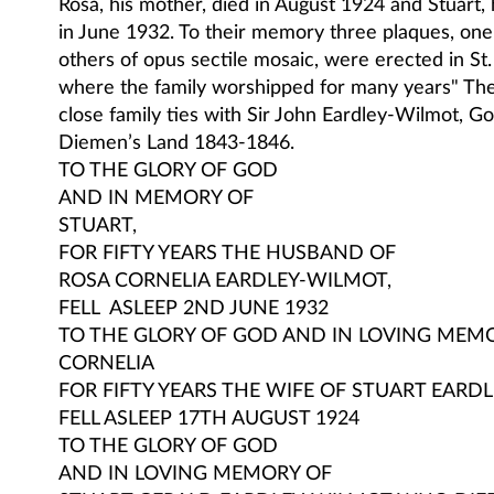
Rosa, his mother, died in August 1924 and Stuart, h
in June 1932. To their memory three plaques, one 
others of opus sectile mosaic, were erected in St
where the family worshipped for many years" Th
close family ties with Sir John Eardley-Wilmot, G
Diemen’s Land 1843-1846.
TO THE GLORY OF GOD
AND IN MEMORY OF
STUART,
FOR FIFTY YEARS THE HUSBAND OF
ROSA CORNELIA EARDLEY-WILMOT,
FELL ASLEEP 2ND JUNE 1932
TO THE GLORY OF GOD AND IN LOVING MEM
CORNELIA
FOR FIFTY YEARS THE WIFE OF STUART EARD
FELL ASLEEP 17TH AUGUST 1924
TO THE GLORY OF GOD
AND IN LOVING MEMORY OF