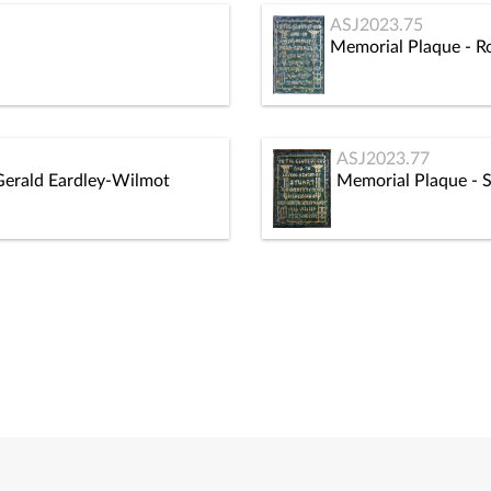
ASJ2023.75
Memorial Plaque - R
ASJ2023.77
Gerald Eardley-Wilmot
Memorial Plaque - 