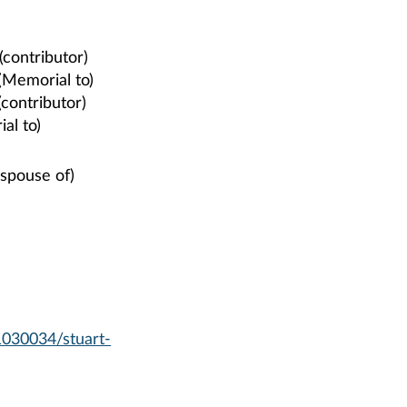
(contributor)
(Memorial to)
(contributor)
al to)
 spouse of)
1030034/stuart-