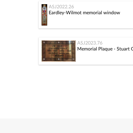
ASJ2022.26
Eardley-Wilmot memorial window
ASJ2023.76
Memorial Plaque - Stuart 