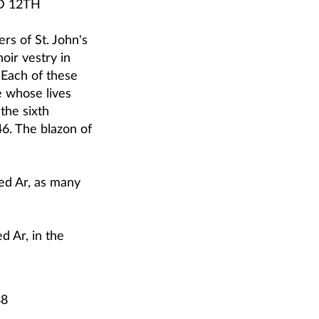
D 12TH
rs of St. John's
oir vestry in
 Each of these
e whose lives
the sixth
6. The blazon of
ed Ar, as many
d Ar, in the
88