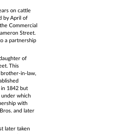
ears on cattle
 by April of
f the Commercial
Cameron Street.
to a partnership
 daughter of
et. This
 brother-in-law,
ablished
 in 1842 but
. under which
nership with
Bros. and later
t later taken