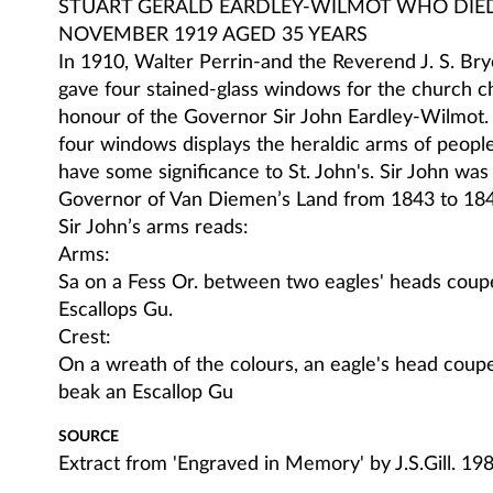
STUART GERALD EARDLEY-WILMOT WHO DIE
NOVEMBER 1919 AGED 35 YEARS
In 1910, Walter Perrin-and the Reverend J. S. Brye
gave four stained-glass windows for the church ch
honour of the Governor Sir John Eardley-Wilmot.
four windows displays the heraldic arms of peopl
have some significance to St. John's. Sir John was 
Governor of Van Diemen’s Land from 1843 to 184
Sir John’s arms reads:
Arms:
Sa on a Fess Or. between two eagles' heads coup
Escallops Gu.
Crest:
On a wreath of the colours, an eagle's head coupe
beak an Escallop Gu
SOURCE
Extract from 'Engraved in Memory' by J.S.Gill. 19