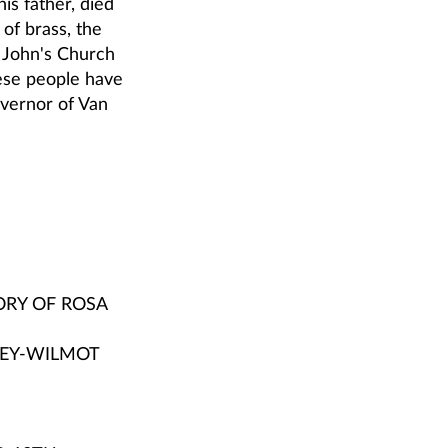
is father, died
of brass, the
. John's Church
ese people have
overnor of Van
ORY OF ROSA
LEY-WILMOT