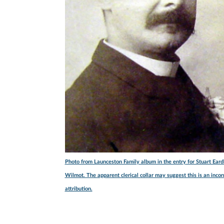
Photo from Launceston Family album in the entry for Stuart Eard
Wilmot. The apparent clerical collar may suggest this is an incor
attribution.