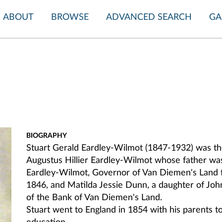
ABOUT
BROWSE
ADVANCED SEARCH
GA
BIOGRAPHY
Stuart Gerald Eardley-Wilmot (1847-1932)
was th
Augustus Hillier Eardley-Wilmot whose father was
Eardley-Wilmot, Governor of Van Diemen's Land 
1846, and Matilda Jessie Dunn, a daughter of Jo
of the Bank of Van Diemen's Land.
Stuart went to England in 1854 with his parents t