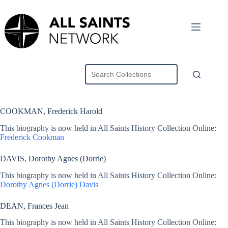
Skip
to
content
COOKMAN, Frederick Harold
This biography is now held in All Saints History Collection Online:
Frederick Cookman
DAVIS, Dorothy Agnes (Dorrie)
This biography is now held in All Saints History Collection Online:
Dorothy Agnes (Dorrie) Davis
DEAN, Frances Jean
This biography is now held in All Saints History Collection Online: