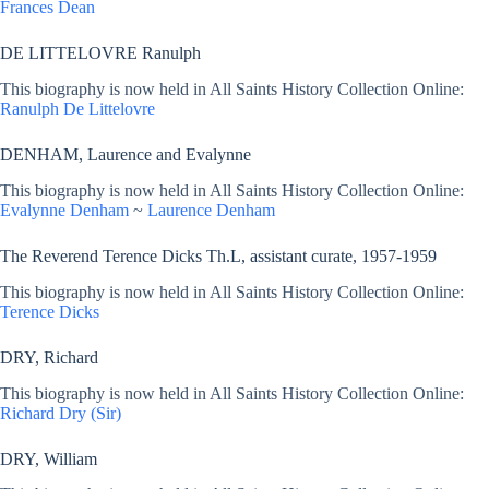
Frances Dean
DE LITTELOVRE Ranulph
This biography is now held in All Saints History Collection Online:
Ranulph De Littelovre
DENHAM, Laurence and Evalynne
This biography is now held in All Saints History Collection Online:
Evalynne Denham
~
Laurence Denham
The Reverend Terence Dicks Th.L, assistant curate, 1957-1959
This biography is now held in All Saints History Collection Online:
Terence Dicks
DRY, Richard
This biography is now held in All Saints History Collection Online:
Richard Dry (Sir)
DRY, William