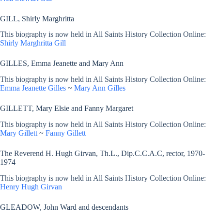
GILL, Shirly Marghritta
This biography is now held in All Saints History Collection Online:
Shirly Marghritta Gill
GILLES, Emma Jeanette and Mary Ann
This biography is now held in All Saints History Collection Online:
Emma Jeanette Gilles
~
Mary Ann Gilles
GILLETT, Mary Elsie and Fanny Margaret
This biography is now held in All Saints History Collection Online:
Mary Gillett
~
Fanny Gillett
The Reverend H. Hugh Girvan, Th.L., Dip.C.C.A.C, rector, 1970-
1974
This biography is now held in All Saints History Collection Online:
Henry Hugh Girvan
GLEADOW, John Ward and descendants