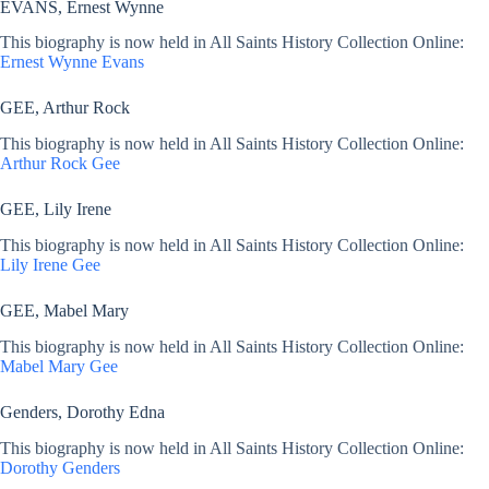
EVANS, Ernest Wynne
This biography is now held in All Saints History Collection Online:
Ernest Wynne Evans
GEE, Arthur Rock
This biography is now held in All Saints History Collection Online:
Arthur Rock Gee
GEE, Lily Irene
This biography is now held in All Saints History Collection Online:
Lily Irene Gee
GEE, Mabel Mary
This biography is now held in All Saints History Collection Online:
Mabel Mary Gee
Genders, Dorothy Edna
This biography is now held in All Saints History Collection Online:
Dorothy Genders