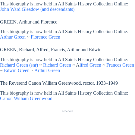
This biography is now held in All Saints History Collection Online:
John Ward Gleadow (and descendants)
GREEN, Arthur and Florence
This biography is now held in All Saints History Collection Online:
Arthur Green
~
Florence Green
GREEN, Richard, Alfred, Francis, Arthur and Edwin
This biography is now held in All Saints History Collection Online:
Richard Green (snr)
~
Richard Green
~ A
lfred Green
~
Frances Green
~
Edwin Green
~
Arthur Green
The Reverend Canon William Greenwood, rector, 1933–1949
This biography is now held in All Saints History Collection Online:
Canon William Greenwood
~~~~