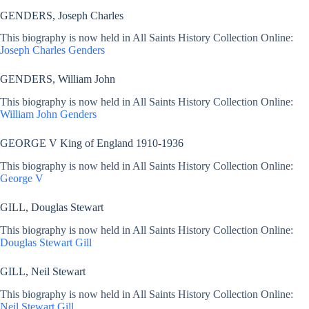
GENDERS, Joseph Charles
This biography is now held in All Saints History Collection Online:
Joseph Charles Genders
GENDERS, William John
This biography is now held in All Saints History Collection Online:
William John Genders
GEORGE V King of England 1910-1936
This biography is now held in All Saints History Collection Online:
George V
GILL, Douglas Stewart
This biography is now held in All Saints History Collection Online:
Douglas Stewart Gill
GILL, Neil Stewart
This biography is now held in All Saints History Collection Online:
Neil Stewart Gill