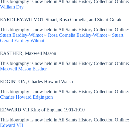
This biography is now held in All Saints History Collection Online:
William Dry
EARDLEY-WILMOT Stuart, Rosa Cornelia, and Stuart Gerald
This biography is now held in All Saints History Collection Online:
Stuart Eardley-Wilmot
~
Rosa Cornelia Eardley-Wilmot
~
Stuart
Gerald Eardley Wilmot
EASTHER, Maxwell Mason
This biography is now held in All Saints History Collection Online:
Maxwell Mason Easther
EDGINTON, Charles Howard Walsh
This biography is now held in All Saints History Collection Online:
Charles Howard Edgington
EDWARD VII King of England 1901-1910
This biography is now held in All Saints History Collection Online:
Edward VII